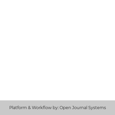
Platform & Workflow by: Open Journal Systems