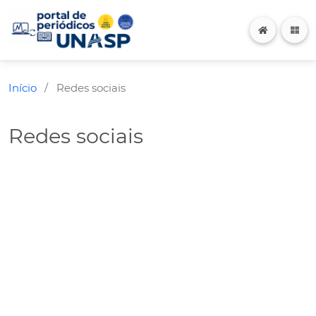
Início
Redes sociais
/
Redes sociais